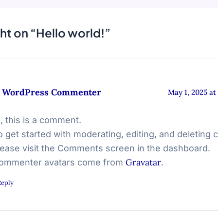
ht on “Hello world!”
 WordPress Commenter
May 1, 2025 at
i, this is a comment.
o get started with moderating, editing, and deleting
lease visit the Comments screen in the dashboard.
Gravatar
ommenter avatars come from
.
Reply