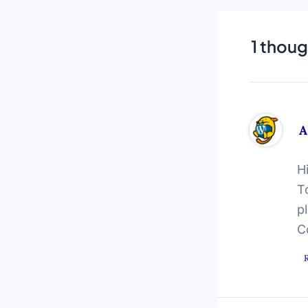
1 thoug
A
H
T
p
C