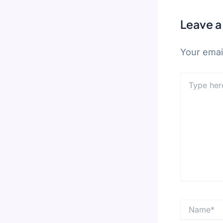
Leave 
Your email
Type
here..
Name*