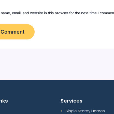
name, email, and website in this browser for the next time I commen
inks
Services
Single Storey Homes