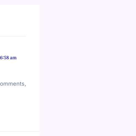
 6:58 am
 comments,