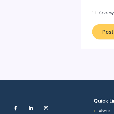
Save my 
Quick L
F
L
I
About
a
i
n