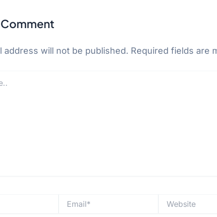
a Comment
 address will not be published.
Required fields are
Email*
Website