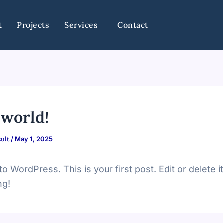
t
Projects
Services
Contact
 world!
ult
/
May 1, 2025
 WordPress. This is your first post. Edit or delete it
ng!