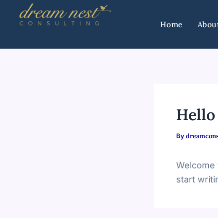
Skip
to
Home
Abou
content
Hello
By
dreamcons
Welcome to
start writi