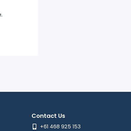
t.
Contact Us
+61 468 925 153