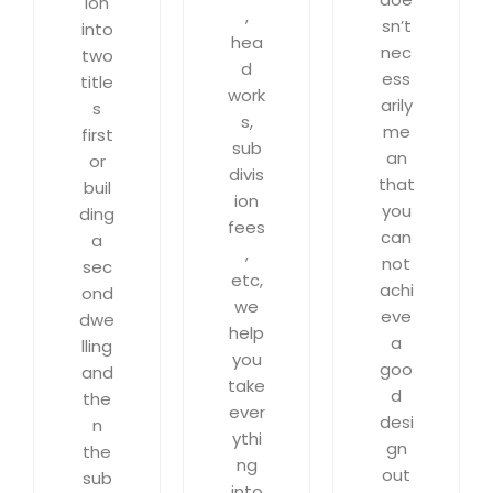
ion
,
sn’t
into
hea
nec
two
d
ess
title
work
arily
s
s,
me
first
sub
an
or
divis
that
buil
ion
you
ding
fees
can
a
,
not
sec
etc,
achi
ond
we
eve
dwe
help
a
lling
you
goo
and
take
d
the
ever
desi
n
ythi
gn
the
ng
out
sub
into