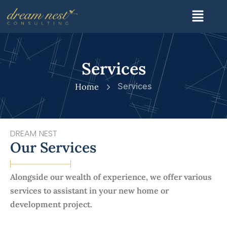
Skip
Menu
to
content
Services
Home
Services
DREAM NEST
Our Services
Alongside our wealth of experience, we offer various
services to assistant in your new home or
development project.