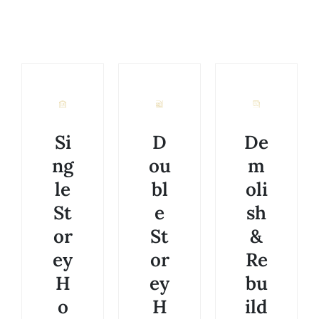
Si
D
De
ng
ou
m
le
bl
oli
St
e
sh
or
St
&
ey
or
Re
H
ey
bu
o
H
ild