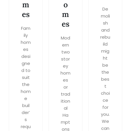
m
o
De
es
m
moli
es
sh
Fam
and
ily
rebu
Mod
hom
ild
ern
es
mig
two
desi
ht
stor
gne
be
ey
d to
the
hom
suit
bes
es
the
t
or
hom
choi
trad
e
ce
ition
buil
for
al
der’
you.
Ha
s
We
mpt
requ
can
ons