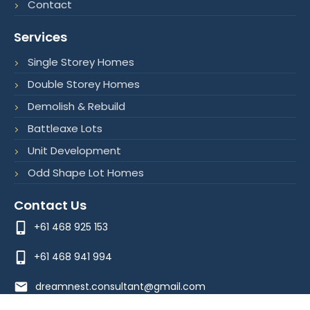
Contact
k
n
a
-
-
m
f
i
Services
n
Single Storey Homes
Double Storey Homes
Demolish & Rebuild
Battleaxe Lots
Unit Development
Odd Shape Lot Homes
Contact Us
+61 468 925 153
+61 468 941 994
dreamnest.consultant@gmail.com
Optimized by Seraphinite Accelerator