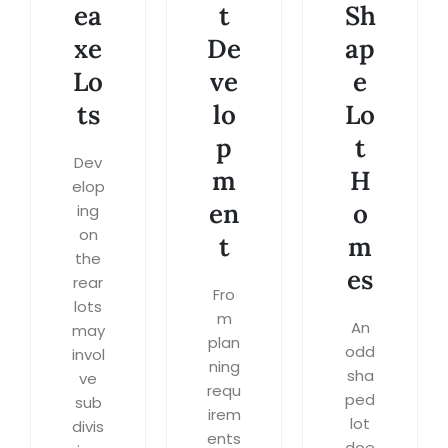
ea
t
Sh
xe
De
ap
Lo
ve
e
ts
lo
Lo
p
t
Dev
m
H
elop
en
o
ing
on
t
m
the
es
rear
Fro
lots
m
An
may
plan
odd
invol
ning
sha
ve
requ
ped
sub
irem
lot
divis
ents
doe