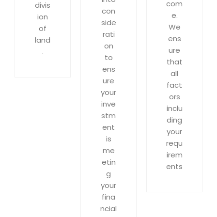
com
divis
con
e.
ion
side
We
of
rati
ens
land
on
ure
.
to
that
ens
all
ure
fact
your
ors
inve
inclu
stm
ding
ent
your
is
requ
me
irem
etin
ents
g
your
fina
ncial