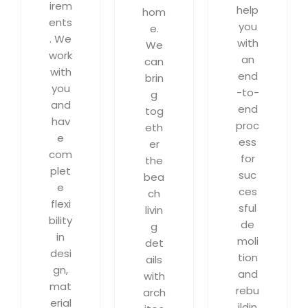
irem
help
hom
ents
you
e.
. We
with
We
work
an
can
with
end
brin
you
-to-
g
and
end
tog
hav
proc
eth
e
ess
er
com
for
the
plet
suc
bea
e
ces
ch
flexi
sful
livin
bility
de
g
in
moli
det
desi
tion
ails
gn,
and
with
mat
rebu
arch
erial
ildin