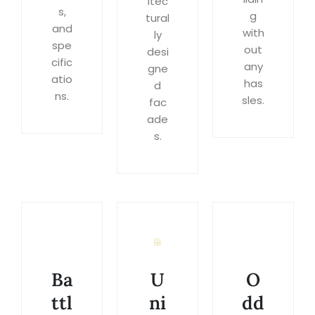
itec
s,
g
tural
and
with
ly
spe
out
desi
cific
any
gne
atio
has
d
ns.
sles.
fac
ade
s.
Ba
U
O
ttl
ni
dd