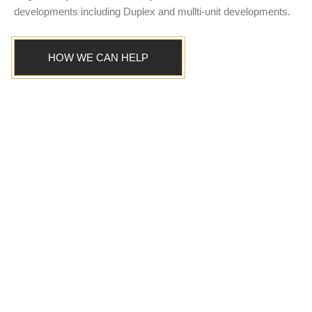
developments including Duplex and mullti-unit developments.
HOW WE CAN HELP
TAILORED ADVICE
Easier comparison of true
building costs