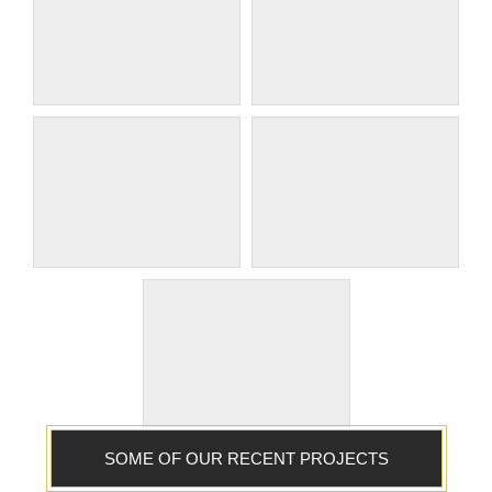
SOME OF OUR RECENT PROJECTS