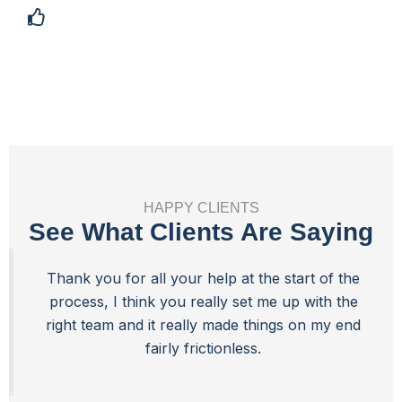
Best Value
HAPPY CLIENTS
See What Clients Are Saying
Thank you for all your help at the start of the
process, I think you really set me up with the
right team and it really made things on my end
fairly frictionless.