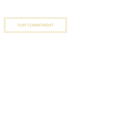
As value focused building brokers, discover how our
unique process improves your building experience.
OUR COMMITMENT
OUR ADVANTAGES
No Sales Rep
Unbiased Advice
One Point of Contact
Save Time