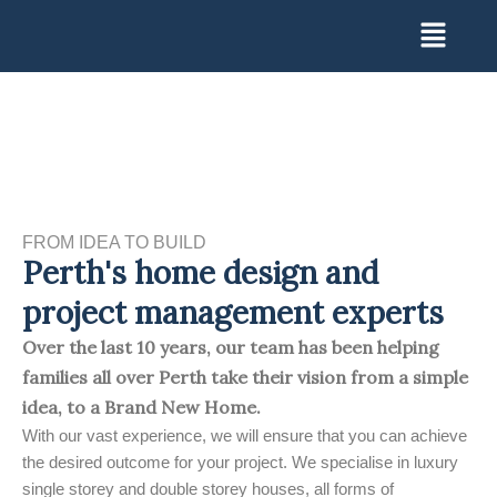
Skip
Menu
to
content
FROM IDEA TO BUILD
Perth's home design and
project management experts
Over the last 10 years, our team has been helping
families all over Perth take their vision from a simple
idea, to a Brand New Home.
With our vast experience, we will ensure that you can achieve
the desired outcome for your project. We specialise in luxury
single storey and double storey houses, all forms of